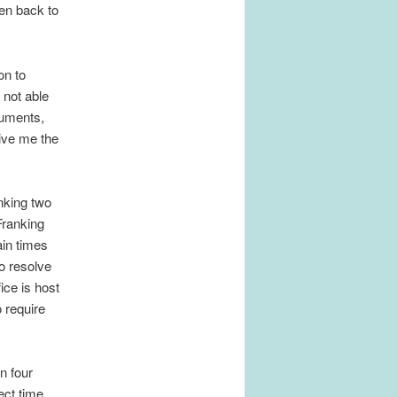
ren back to
on to
 not able
cuments,
give me the
anking two
 Franking
ain times
o resolve
ice is host
 require
n four
ect time,