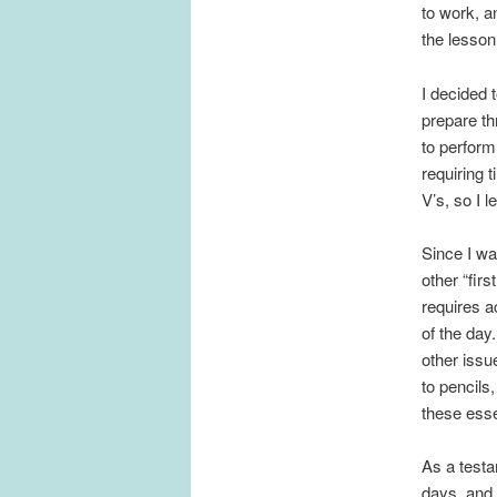
to work, a
the lesson
I decided 
prepare thr
to perform
requiring 
V’s, so I l
Since I wa
other “firs
requires a
of the day
other issu
to pencils
these esse
As a testa
days, and 