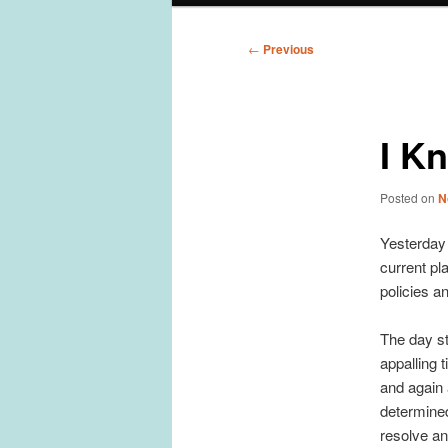
Post
←
Previous
navigation
I K
Posted on
N
Yesterday 
current pl
policies a
The day st
appalling 
and again a
determined
resolve an