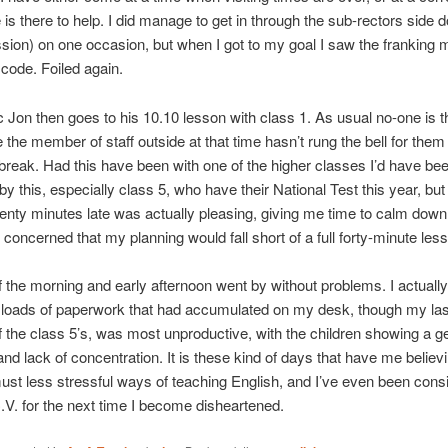
 is there to help. I did manage to get in through the sub-rectors side d
sion) on one occasion, but when I got to my goal I saw the franking
 code. Foiled again.
c Jon then goes to his 10.10 lesson with class 1. As usual no-one is t
 the member of staff outside at that time hasn’t rung the bell for them 
 break. Had this have been with one of the higher classes I’d have bee
 by this, especially class 5, who have their National Test this year, but
nty minutes late was actually pleasing, giving me time to calm down
 concerned that my planning would fall short of a full forty-minute les
f the morning and early afternoon went by without problems. I actuall
t loads of paperwork that had accumulated on my desk, though my las
f the class 5’s, was most unproductive, with the children showing a g
and lack of concentration. It is these kind of days that have me believ
st less stressful ways of teaching English, and I’ve even been cons
C.V. for the next time I become disheartened.