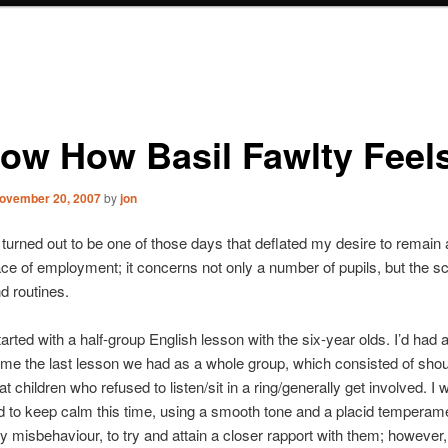
now How Basil Fawlty Feel
ovember 20, 2007
by
jon
turned out to be one of those days that deflated my desire to remain
ace of employment; it concerns not only a number of pupils, but the s
nd routines.
arted with a half-group English lesson with the six-year olds. I’d had 
time the last lesson we had as a whole group, which consisted of shou
t children who refused to listen/sit in a ring/generally get involved. I 
 to keep calm this time, using a smooth tone and a placid temperame
y misbehaviour, to try and attain a closer rapport with them; however, 