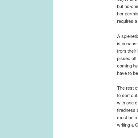
but no-one
her permis
requires a
A spleneti
is because
from their
pissed off
coming twe
have to be
The rest o
to sort ou
with one o
tiredness 
must be mu
writing a 