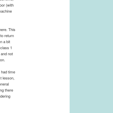
oor (with
 machine
here. This
to return
n a bit
 class 1
 and not
son.
y had time
t lesson,
eneral
ing there
idering