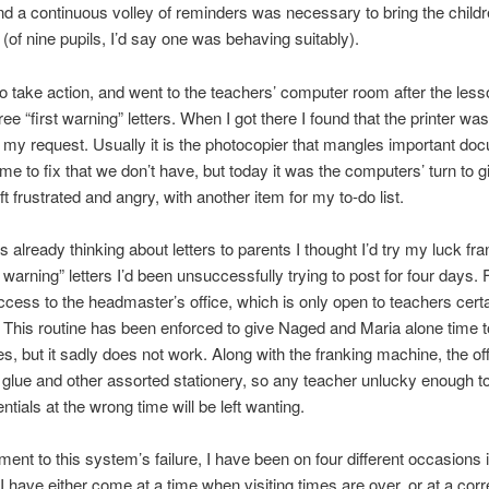
nd a continuous volley of reminders was necessary to bring the child
 (of nine pupils, I’d say one was behaving suitably).
to take action, and went to the teachers’ computer room after the less
ee “first warning” letters. When I got there I found that the printer was
 my request. Usually it is the photocopier that mangles important do
time to fix that we don’t have, but today it was the computers’ turn to 
eft frustrated and angry, with another item for my to-do list.
s already thinking about letters to parents I thought I’d try my luck fr
t warning” letters I’d been unsuccessfully trying to post for four days.
ccess to the headmaster’s office, which is only open to teachers cert
. This routine has been enforced to give Naged and Maria alone time t
es, but it sadly does not work. Along with the franking machine, the off
, glue and other assorted stationery, so any teacher unlucky enough to
ntials at the wrong time will be left wanting.
ment to this system’s failure, I have been on four different occasions i
I have either come at a time when visiting times are over, or at a corr