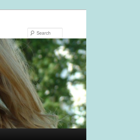
Search