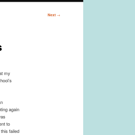
Next
→
s
 at my
chool’s
an
ting again
was
nt to
this failed