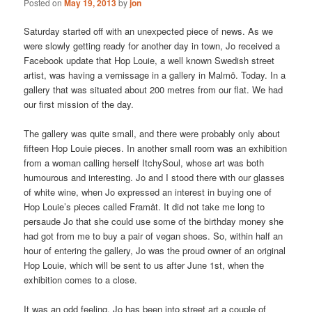
Posted on
May 19, 2013
by
jon
Saturday started off with an unexpected piece of news. As we
were slowly getting ready for another day in town, Jo received a
Facebook update that Hop Louie, a well known Swedish street
artist, was having a vernissage in a gallery in Malmö. Today. In a
gallery that was situated about 200 metres from our flat. We had
our first mission of the day.
The gallery was quite small, and there were probably only about
fifteen Hop Louie pieces. In another small room was an exhibition
from a woman calling herself ItchySoul, whose art was both
humourous and interesting. Jo and I stood there with our glasses
of white wine, when Jo expressed an interest in buying one of
Hop Louie’s pieces called Framåt. It did not take me long to
persaude Jo that she could use some of the birthday money she
had got from me to buy a pair of vegan shoes. So, within half an
hour of entering the gallery, Jo was the proud owner of an original
Hop Louie, which will be sent to us after June 1st, when the
exhibition comes to a close.
It was an odd feeling. Jo has been into street art a couple of