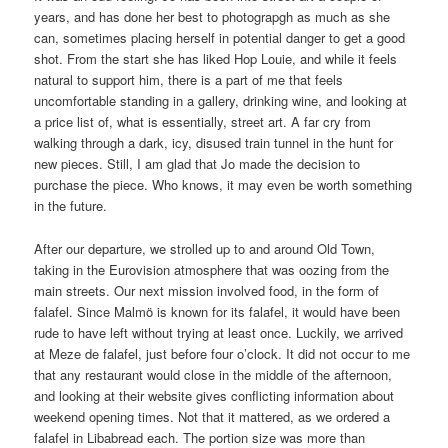
years, and has done her best to photograpgh as much as she
can, sometimes placing herself in potential danger to get a good
shot. From the start she has liked Hop Louie, and while it feels
natural to support him, there is a part of me that feels
uncomfortable standing in a gallery, drinking wine, and looking at
a price list of, what is essentially, street art. A far cry from
walking through a dark, icy, disused train tunnel in the hunt for
new pieces. Still, I am glad that Jo made the decision to
purchase the piece. Who knows, it may even be worth something
in the future.
After our departure, we strolled up to and around Old Town,
taking in the Eurovision atmosphere that was oozing from the
main streets. Our next mission involved food, in the form of
falafel. Since Malmö is known for its falafel, it would have been
rude to have left without trying at least once. Luckily, we arrived
at Meze de falafel, just before four o’clock. It did not occur to me
that any restaurant would close in the middle of the afternoon,
and looking at their website gives conflicting information about
weekend opening times. Not that it mattered, as we ordered a
falafel in Libabread each. The portion size was more than