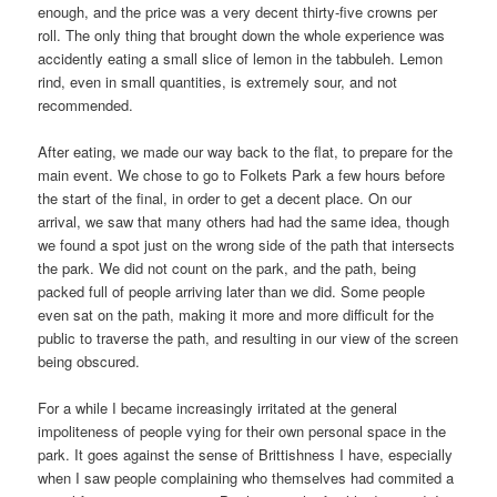
enough, and the price was a very decent thirty-five crowns per
roll. The only thing that brought down the whole experience was
accidently eating a small slice of lemon in the tabbuleh. Lemon
rind, even in small quantities, is extremely sour, and not
recommended.
After eating, we made our way back to the flat, to prepare for the
main event. We chose to go to Folkets Park a few hours before
the start of the final, in order to get a decent place. On our
arrival, we saw that many others had had the same idea, though
we found a spot just on the wrong side of the path that intersects
the park. We did not count on the park, and the path, being
packed full of people arriving later than we did. Some people
even sat on the path, making it more and more difficult for the
public to traverse the path, and resulting in our view of the screen
being obscured.
For a while I became increasingly irritated at the general
impoliteness of people vying for their own personal space in the
park. It goes against the sense of Brittishness I have, especially
when I saw people complaining who themselves had commited a