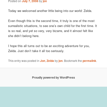
Posted on
July 7, 2008
by
jon
Today we welcomed another little being into our world: Zelda.
Even though this is the second time, it truly is one of the most
surrealistic situations, to see one’s own child for the first time. It
is so real, and yet so very, very bizarre, and it almost felt like
she didn’t belong here.
I hope this all turns out to be an exciting adventure for you,
Zelda. Just don’t take it all too seriously.
This entry was posted in
Jon
,
Zelda
by
jon
. Bookmark the
permalink
.
Proudly powered by WordPress