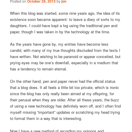
Posted on
October 28, 2013
by
jon
When this blog was started, some nine years ago, the idea of its
existence soon became apparent: to leave a diary of sorts to my
daughters. I could have kept a log using the traditional pen and
paper, though I was taken in by the technology at the time.
As the years have gone by, my entries have become less
candid, with many of my true thoughts discluded from the texts I
have written. Not wishing to be paranoid or appear conceited, but
prying eyes may be one’s downfall, especially in a medium that
has a tendency to remain eternal.
On the other hand, pen and paper never had the official status
that a blog does. It all feels a little bit too private, which is ironic
since the blog has only really been aimed at my offspring, for
their perusal when they are older. After all these years, the buzz
of using a new technology has definitely worn off, and I often find
myself missing “important” updates or scratching my head trying
to format them in a way that is interesting.
Now I have a new method of recording my opinons and