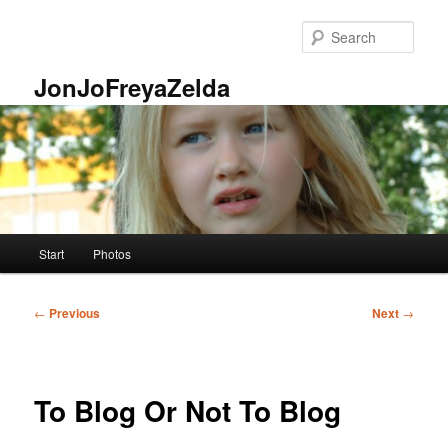
Skip
to
Sear
primary
content
JonJoFreyaZelda
Main
Start
Photos
menu
Post
←
Previous
Next
→
navigation
To Blog Or Not To Blog