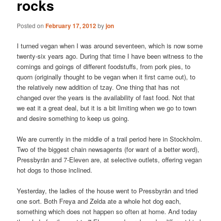
rocks
Posted on
February 17, 2012
by
jon
I turned vegan when I was around seventeen, which is now some
twenty-six years ago. During that time I have been witness to the
comings and goings of different foodstuffs, from pork pies, to
quorn (originally thought to be vegan when it first came out), to
the relatively new addition of tzay. One thing that has not
changed over the years is the availability of fast food. Not that
we eat it a great deal, but it is a bit limiting when we go to town
and desire something to keep us going.
We are currently in the middle of a trail period here in Stockholm.
Two of the biggest chain newsagents (for want of a better word),
Pressbyrån and 7-Eleven are, at selective outlets, offering vegan
hot dogs to those inclined.
Yesterday, the ladies of the house went to Pressbyrån and tried
one sort. Both Freya and Zelda ate a whole hot dog each,
something which does not happen so often at home. And today