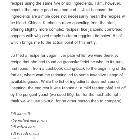
recipes using the same five or six ingredients. I am, however,
hopeful that some good can come of it. Just because the
ingredients are simple does not necessarily mean the recipes will
be bland. Chloe’s Kitchen is more appealing from the start,
offering slightly more complex recipes, like jalapeño cornbread
poppers with whipped maple butter or eggplant timbales. All of
which brings me to the actual point of this entry.
Jo tried a recipe for vegan liver pâté whilst we were there. A
recipe that she had found on gronaskafferiet.se who, in its turn,
had found it from a cookbook dating back to the beginning of the
forties, where wartime rationing led to some inventive usage of
available goods. While the list of ingredients does not sound
inspiring, the end result was fantastic: a mild tasting pâté set off
by the pungent yeast (we used 50g, but for the next attempt I
think we will use 25-30g, for no other reason than to compare).
5dl oat milk
75g melted margarine
2dl rolled oats
1dl breadcrumbs