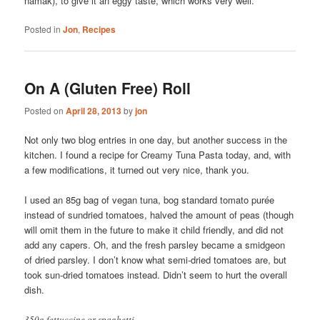
namak), to give it an eggy taste, which works very well.
Posted in
Jon
,
Recipes
On A (Gluten Free) Roll
Posted on
April 28, 2013
by
jon
Not only two blog entries in one day, but another success in the
kitchen. I found a recipe for Creamy Tuna Pasta today, and, with
a few modifications, it turned out very nice, thank you.
I used an 85g bag of vegan tuna, bog standard tomato purée
instead of sundried tomatoes, halved the amount of peas (though
will omit them in the future to make it child friendly, and did not
add any capers. Oh, and the fresh parsley became a smidgeon
of dried parsley. I don’t know what semi-dried tomatoes are, but
took sun-dried tomatoes instead. Didn’t seem to hurt the overall
dish.
350g fettuccine or spaghetti