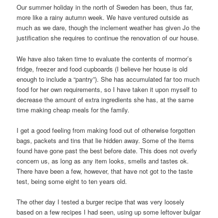
Our summer holiday in the north of Sweden has been, thus far,
more like a rainy autumn week. We have ventured outside as
much as we dare, though the inclement weather has given Jo the
justification she requires to continue the renovation of our house.
We have also taken time to evaluate the contents of mormor’s
fridge, freezer and food cupboards (I believe her house is old
enough to include a “pantry”). She has accumulated far too much
food for her own requirements, so I have taken it upon myself to
decrease the amount of extra ingredients she has, at the same
time making cheap meals for the family.
I get a good feeling from making food out of otherwise forgotten
bags, packets and tins that lie hidden away. Some of the items
found have gone past the best before date. This does not overly
concern us, as long as any item looks, smells and tastes ok.
There have been a few, however, that have not got to the taste
test, being some eight to ten years old.
The other day I tested a burger recipe that was very loosely
based on a few recipes I had seen, using up some leftover bulgar