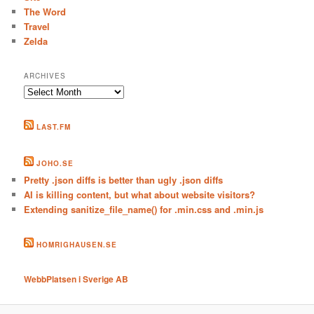
The Word
Travel
Zelda
ARCHIVES
Archives
LAST.FM
JOHO.SE
Pretty .json diffs is better than ugly .json diffs
AI is killing content, but what about website visitors?
Extending sanitize_file_name() for .min.css and .min.js
HOMRIGHAUSEN.SE
WebbPlatsen i Sverige AB