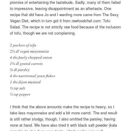
promise of entertaining the tastebuds. Sadly, many of them failed
to impressive, leaving disappointment as an aftertaste. One
recipe that did have Jo and I wanting more came from The Sexy
Vegan Diet, which in turn got it from rawfoodchef.com: Tofu
Salad. The recipe is not strictly raw food because of the inclusion
of tofu, though we are not complaining.
2 packets of tofu
2½ dl vegan mayonnaise
4 tbs finely chopped onion
1¼ dl grated carrots
¾ dl parsley
4 tbs nutritional yeast flakes
1 tbs dijon mustard
½ tsp salt
½ tsp pepper
I think that the above amounts make the recipe to heavy, so I
take less mayonnaise and add a bit more carrot. The end result
is still rather stodgy, though. I also omitted the parsley, having
none at hand. We have also tired it with black salt powder (kala