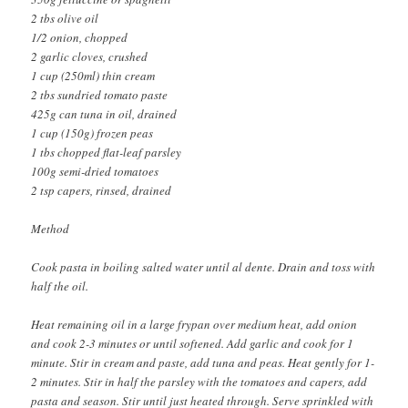
2 tbs olive oil
1/2 onion, chopped
2 garlic cloves, crushed
1 cup (250ml) thin cream
2 tbs sundried tomato paste
425g can tuna in oil, drained
1 cup (150g) frozen peas
1 tbs chopped flat-leaf parsley
100g semi-dried tomatoes
2 tsp capers, rinsed, drained
Method
Cook pasta in boiling salted water until al dente. Drain and toss with
half the oil.
Heat remaining oil in a large frypan over medium heat, add onion
and cook 2-3 minutes or until softened. Add garlic and cook for 1
minute. Stir in cream and paste, add tuna and peas. Heat gently for 1-
2 minutes. Stir in half the parsley with the tomatoes and capers, add
pasta and season. Stir until just heated through. Serve sprinkled with