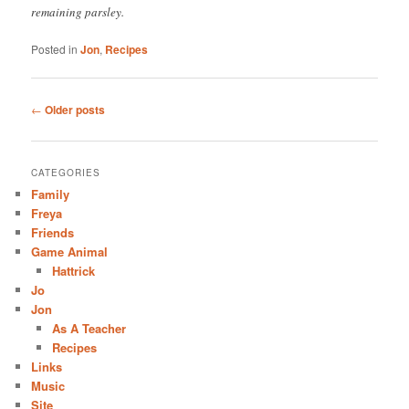
remaining parsley.
Posted in
Jon
,
Recipes
Post
←
Older posts
navigation
CATEGORIES
Family
Freya
Friends
Game Animal
Hattrick
Jo
Jon
As A Teacher
Recipes
Links
Music
Site