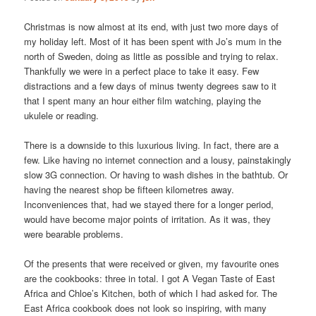
Christmas is now almost at its end, with just two more days of
my holiday left. Most of it has been spent with Jo’s mum in the
north of Sweden, doing as little as possible and trying to relax.
Thankfully we were in a perfect place to take it easy. Few
distractions and a few days of minus twenty degrees saw to it
that I spent many an hour either film watching, playing the
ukulele or reading.
There is a downside to this luxurious living. In fact, there are a
few. Like having no internet connection and a lousy, painstakingly
slow 3G connection. Or having to wash dishes in the bathtub. Or
having the nearest shop be fifteen kilometres away.
Inconveniences that, had we stayed there for a longer period,
would have become major points of irritation. As it was, they
were bearable problems.
Of the presents that were received or given, my favourite ones
are the cookbooks: three in total. I got A Vegan Taste of East
Africa and Chloe’s Kitchen, both of which I had asked for. The
East Africa cookbook does not look so inspiring, with many