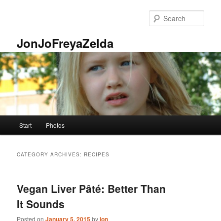
Skip
Skip
to
to
Sear
primary
secondary
content
content
JonJoFreyaZelda
Main
Start
Photos
menu
CATEGORY ARCHIVES:
RECIPES
Vegan Liver Pâté: Better Than
It Sounds
Posted on
January 5, 2015
by
jon