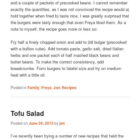
and a couple of packets of precooked beans. I cannot remember
exactly the quantities, as I was not convinced the recipe would a)
hold together when fried b) taste nice. I was greatly surprised that
the burgers were tasty enough that even Freya liked them. As a
note to myself, the recipe goes more or less so:
Fry half a finely chopped onion and add to 2dl bulgar (precooked
with a bullion cube). Add tomato paste, garlic salt, dried Italian
herbs and one packet each of half mashed black beans and
butter beans. To make the correct consistency, add
breadcrumbs. Form burgers to falafel size and fry on medium
heat with a little oil.
Posted in
Family
,
Freya
,
Jon
,
Recipes
Tofu Salad
Posted on
June 29, 2013
by
jon
I’ve recently been trying a number of new recipes that held the