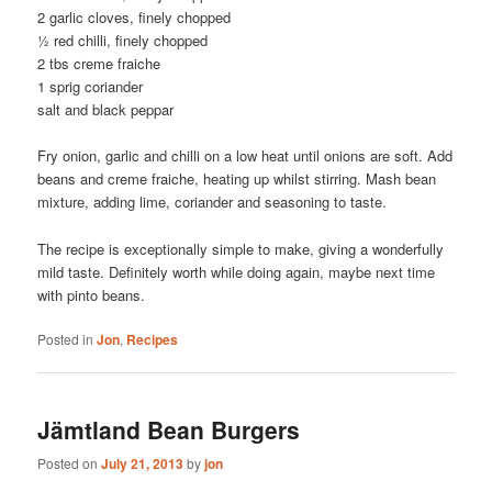
2 garlic cloves, finely chopped
½ red chilli, finely chopped
2 tbs creme fraiche
1 sprig coriander
salt and black peppar
Fry onion, garlic and chilli on a low heat until onions are soft. Add
beans and creme fraiche, heating up whilst stirring. Mash bean
mixture, adding lime, coriander and seasoning to taste.
The recipe is exceptionally simple to make, giving a wonderfully
mild taste. Definitely worth while doing again, maybe next time
with pinto beans.
Posted in
Jon
,
Recipes
Jämtland Bean Burgers
Posted on
July 21, 2013
by
jon