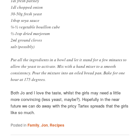
1dl fresh parsley
1dl chopped onion
30-50g fresh yeast
1tbsp soya sauce
¼-½ vegetable bouillon cube
½-1tsp dried marjoram
2ml ground cloves
salt (possibly)
Put all the ingredients in a bowl and let it stand for a few minutes to
allow the yeast to activate. Mix with a hand mixer to a smooth
consistency. Pour the mixture into an oiled bread pan. Bake for one
hour at 175 degrees.
Both Jo and I love the taste, whilst the girls may need a little
more convincing (less yeast, maybe?). Hopefully in the near
future we can do away with the pricy Tartex spreads that the girls
like so much.
Posted in
Family
,
Jon
,
Recipes