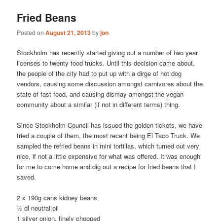
Fried Beans
Posted on
August 21, 2013
by
jon
Stockholm has recently started giving out a number of two year
licenses to twenty food trucks. Until this decision came about,
the people of the city had to put up with a dirge of hot dog
vendors, causing some discussion amongst carnivores about the
state of fast food, and causing dismay amongst the vegan
community about a similar (if not in different terms) thing.
Since Stockholm Council has issued the golden tickets, we have
tried a couple of them, the most recent being El Taco Truck. We
sampled the refried beans in mini tortillas, which turned out very
nice, if not a little expensive for what was offered. It was enough
for me to come home and dig out a recipe for fried beans that I
saved.
2 x 190g cans kidney beans
½ dl neutral oil
1 silver onion, finely chopped